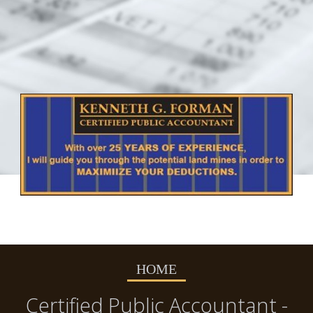
HOME
Certified Public Accountant -