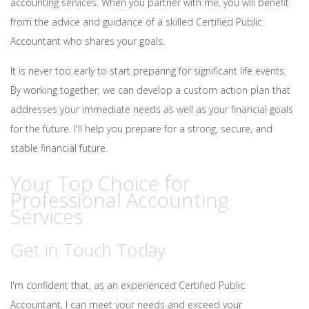
accounting services. When you partner with me, you will benefit
from the advice and guidance of a skilled Certified Public
Accountant who shares your goals.
It is never too early to start preparing for significant life events.
By working together, we can develop a custom action plan that
addresses your immediate needs as well as your financial goals
for the future. I'll help you prepare for a strong, secure, and
stable financial future.
Your Top Choice for
Professional Accounting
Services
Get in Touch Today
I'm confident that, as an experienced Certified Public
Accountant, I can meet your needs and exceed your