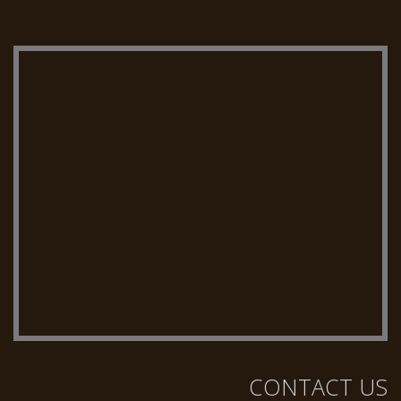
CONTACT US