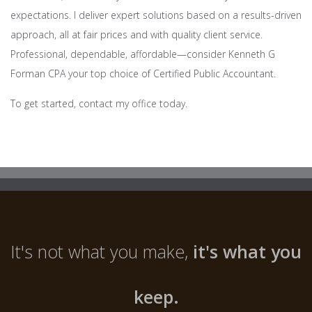
expectations. I deliver expert solutions based on a results-driven
approach, all at fair prices and with quality client service.
Professional, dependable, affordable—consider Kenneth G
Forman CPA your top choice of Certified Public Accountant.
To get started, contact my office today.
It's not what you make,
it's what you
keep.