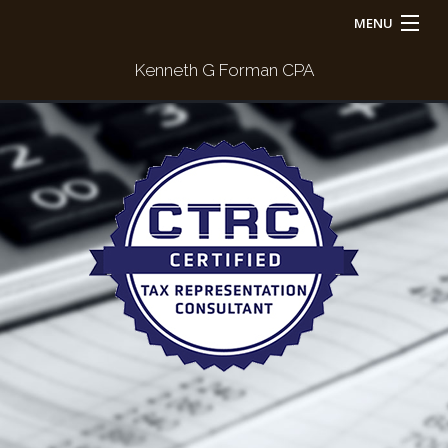
MENU
Home
Kenneth G Forman CPA
About
For Individuals
For Businesses
Payment
Contact Us