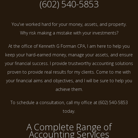
(602) 540-5853
You've worked hard for your money, assets, and property.
Why risk making a mistake with your investments?
At the office of Kenneth G Forman CPA, I am here to help you
keep your hard-earned money, manage your assets, and ensure
your financial success. I provide trustworthy accounting solutions
proven to provide real results for my clients. Come to me with
your financial aims and objectives, and I will be sure to help you
achieve them.
To schedule a consultation, call my office at (602) 540-5853
today.
A Complete Range of
Accounting Services