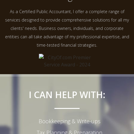
As a Certified Public Accountant, I offer a complete range of
services designed to provide comprehensive solutions for all my
clients' needs. Business owners, individuals, and corporate
entities can all take advantage of my professional expertise, and
time-tested financial strategies.
I CAN HELP WITH:
Bookkeeping & Write-ups
Tax Planning & Preparation