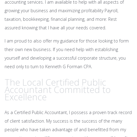
accounting services. I am available to help with all aspects of
growing your business and maximizing profitability Payroll,
taxation, bookkeeping, financial planning, and more: Rest
assured knowing that I have all your needs covered.
I am proud to also offer my guidance for those looking to form
their own new business. If you need help with establishing
yourself and developing a successful corporate structure, you
need only to turn to Kenneth G Forman CPA.
The Local Certified Public
Accountant Committed to
Excellence
As a Certified Public Accountant, I possess a proven track record
of client satisfaction. My success is the success of the many
people who have taken advantage of and benefitted from my