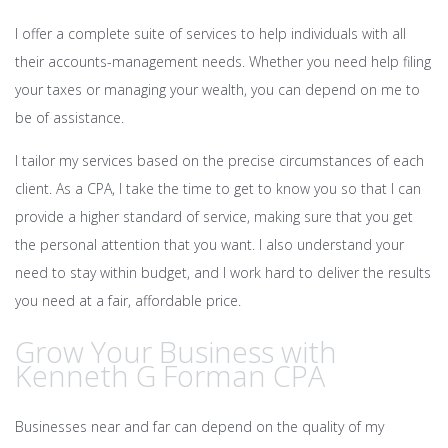
I offer a complete suite of services to help individuals with all
their accounts-management needs. Whether you need help filing
your taxes or managing your wealth, you can depend on me to
be of assistance.
I tailor my services based on the precise circumstances of each
client. As a CPA, I take the time to get to know you so that I can
provide a higher standard of service, making sure that you get
the personal attention that you want. I also understand your
need to stay within budget, and I work hard to deliver the results
you need at a fair, affordable price.
Grow Your Business with
Kenneth G Forman CPA
Businesses near and far can depend on the quality of my