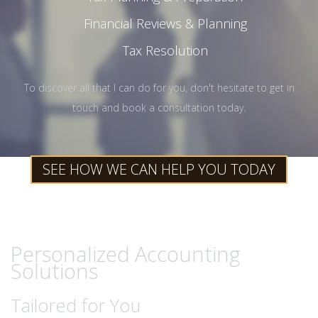
Financial Reviews & Planning
Tax Resolution
To discover all that I can do for you, don't hesitate to get in
touch and book a consultation today.
SEE HOW WE CAN HELP YOU TODAY
Personalized Accounting
Solutions
Tailored for You